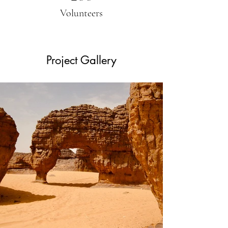
Volunteers
Project Gallery