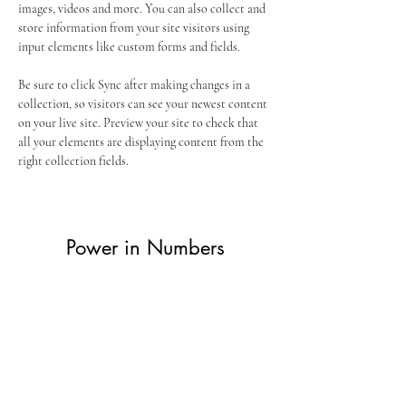
images, videos and more. You can also collect and 
store information from your site visitors using 
input elements like custom forms and fields.
Be sure to click Sync after making changes in a 
collection, so visitors can see your newest content 
on your live site. Preview your site to check that 
all your elements are displaying content from the 
right collection fields. 
Power in Numbers