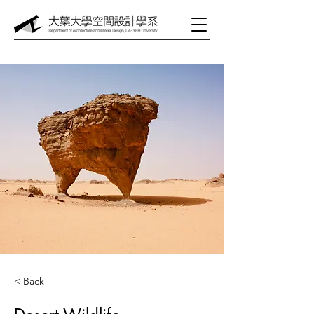
< Back