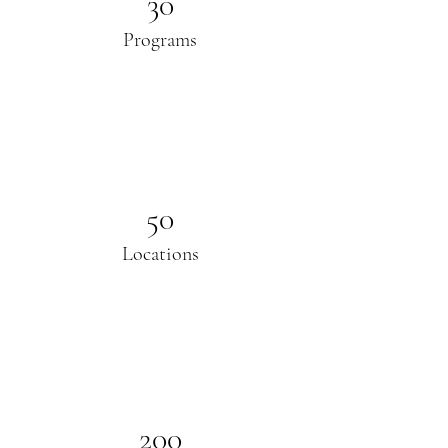
30
Programs
50
Locations
200