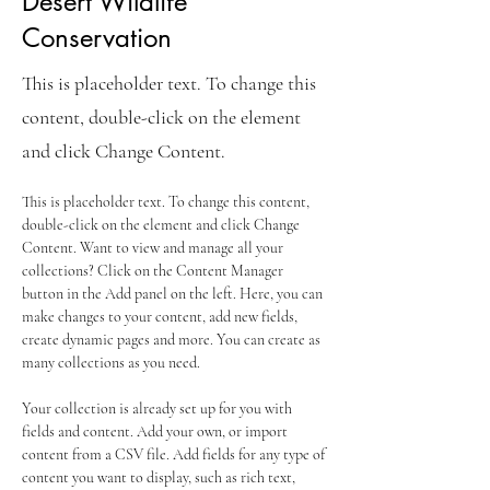
Desert Wildlife
Conservation
This is placeholder text. To change this
content, double-click on the element
and click Change Content.
This is placeholder text. To change this content, 
double-click on the element and click Change 
Content. Want to view and manage all your 
collections? Click on the Content Manager 
button in the Add panel on the left. Here, you can 
make changes to your content, add new fields, 
create dynamic pages and more. You can create as 
many collections as you need.
Your collection is already set up for you with 
fields and content. Add your own, or import 
content from a CSV file. Add fields for any type of 
content you want to display, such as rich text, 