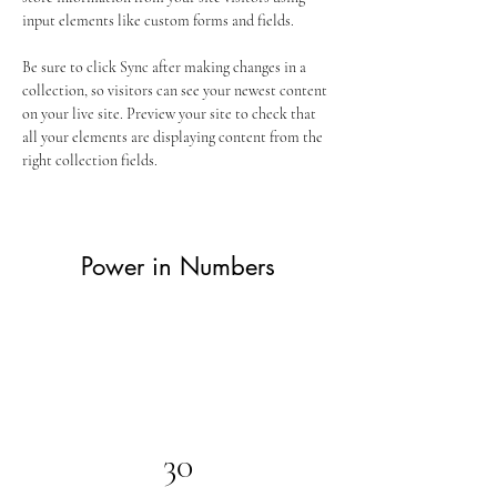
input elements like custom forms and fields.
Be sure to click Sync after making changes in a 
collection, so visitors can see your newest content 
on your live site. Preview your site to check that 
all your elements are displaying content from the 
right collection fields. 
Power in Numbers
30