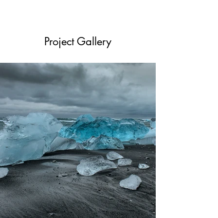
Project Gallery