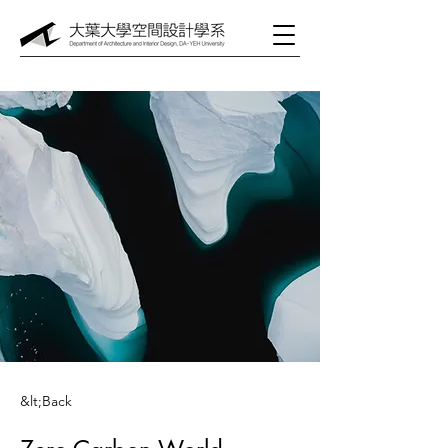
&lt;Back