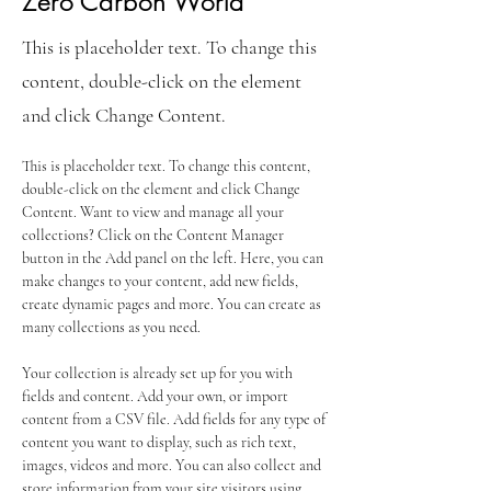
Zero Carbon World
This is placeholder text. To change this
content, double-click on the element
and click Change Content.
This is placeholder text. To change this content, 
double-click on the element and click Change 
Content. Want to view and manage all your 
collections? Click on the Content Manager 
button in the Add panel on the left. Here, you can 
make changes to your content, add new fields, 
create dynamic pages and more. You can create as 
many collections as you need.
Your collection is already set up for you with 
fields and content. Add your own, or import 
content from a CSV file. Add fields for any type of 
content you want to display, such as rich text, 
images, videos and more. You can also collect and 
store information from your site visitors using 