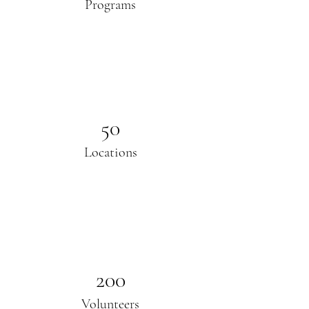
Programs
50
Locations
200
Volunteers