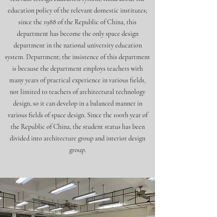
education policy of the relevant domestic institutes;
since the 1988 of the Republic of China, this
department has become the only space design
department in the national university education
system. Department; the insistence of this department
is because the department employs teachers with
many years of practical experience in various fields,
not limited to teachers of architectural technology
design, so it can develop in a balanced manner in
various fields of space design. Since the 100th year of
the Republic of China, the student status has been
divided into architecture group and interior design
group.