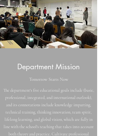
Department Mission
Tomorrow Starts Now
The department's five educational goals include (basic,
professional, integrated, and international outlook),
and its connotations include knowledge imparting,
technical training, thinking innovation, team spirit,
lifelong learning, and global vision, which are fully in
line with the school's teaching that takes into account
both theory and practice. Cultivate professional