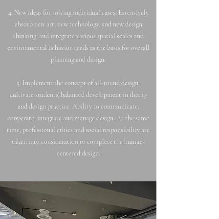
4. New ideas for solving individual cases: Extensively
absorb new art, new technology, and new design
thinking, and integrate various spatial scales and
environmental behavior needs as the basis for overall
planning and design.
5. Implement the concept of all-round design:
cultivate students' balanced development in theory
and design practice. Ability to communicate,
cooperate, integrate and manage design. At the same
time, professional ethics and social responsibility are
taken into consideration to complete the human-
centered design.