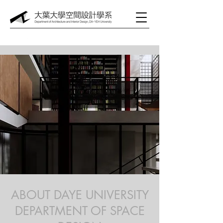
ABOUT DAYE UNIVERSITY
DEPARTMENT OF SPACE