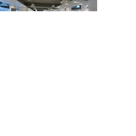
Department Highlights
The Passion of Education
Through the multi-education of humanities, society
and culture, based on conceptual thinking, students
are encouraged to have spatial creativity and
imagination in design.
In order to enable students to be competent in space
design, the teaching plan pursues a balanced
development of theoretical research and practical
skills.