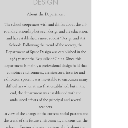
DESIGN
About the Department
The school cooperates with and thinks about the all-
round relationship between design and art education,
and has established a more robust "Design and Art
School". Following the trend of the society, the
Department of Space Design was established in the
1985 year of the Republic of China. Since this
department is mainly a professional design field that
combines environment, architecture, interior and
exhibition space, it was inevitable to encounter many
difficulties when it was first established, but in the
end, the department was established with the
undaunted efforts of the principal and several
teachers.
In view of the change of the current social pattern and
the trend of the future environment, and consider the
relevant foreign education system, think about the