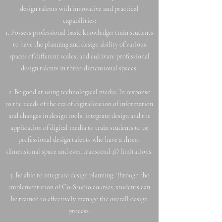
design talents with innovative and practical
capabilities:
1. Possess professional basic knowledge: train students
to have the planning and design ability of various
spaces of different scales, and cultivate professional
design talents in three-dimensional spaces.
2. Be good at using technological media: In response
to the needs of the era of digitalization of information
and changes in design tools, integrate design and the
application of digital media to train students to be
professional design talents who have a three-
dimensional space and even transcend 3D limitations.
3. Be able to integrate design planning: Through the
implementation of Co-Studio courses, students can
be trained to effectively manage the overall design
process.