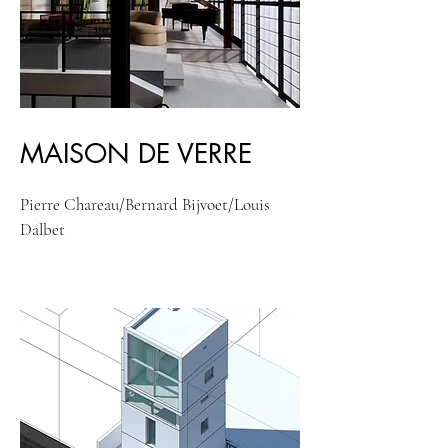
MAISON DE VERRE
Pierre Chareau/Bernard Bijvoet/Louis
Dalbet