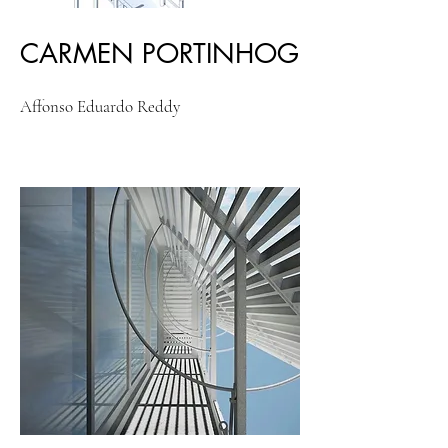
CARMEN PORTINHOG
Affonso Eduardo Reddy