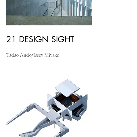
21 DESIGN SIGHT
Tadao Ando/Issey Miyake