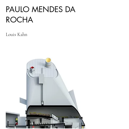
PAULO MENDES DA
ROCHA
Louis Kahn