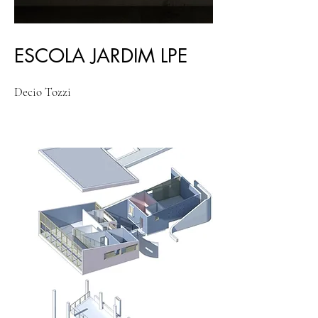
ESCOLA JARDIM LPE
Decio Tozzi