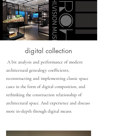
digital collection
​ A bit analysis and performance of modern
architectural genealogy coefficients,
reconstructing and implementing classic space
cases in the form of digital composition, and
rethinking the construction relationship of
architectural space. And experience and discuss
more in-depth through digital means.