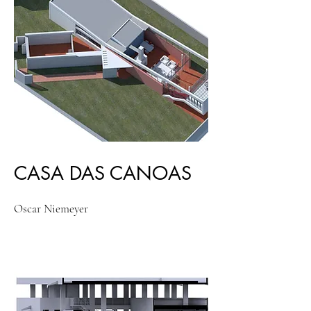
CASA DAS CANOAS
Oscar Niemeyer