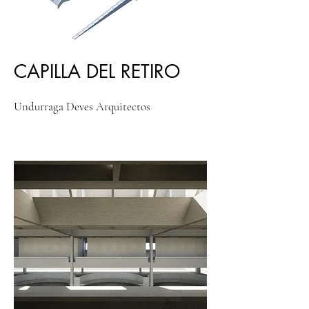
CAPILLA DEL RETIRO
Undurraga Deves Arquitectos