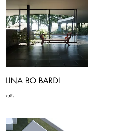
LINA BO BARDI
1987