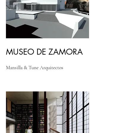
MUSEO DE ZAMORA
Mansilla & Tune Arquitectos