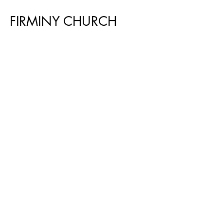
FIRMINY CHURCH
Le Corbusier