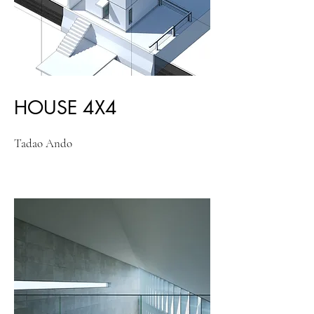
HOUSE 4X4
Tadao Ando