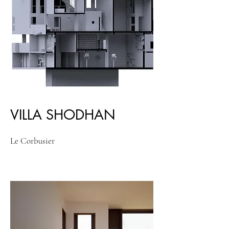
VILLA SHODHAN
Le Corbusier