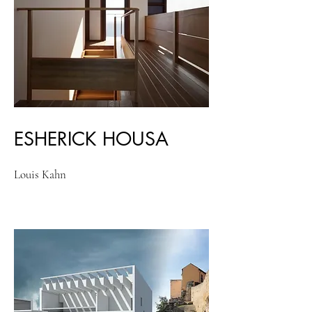
ESHERICK HOUSA
Louis Kahn