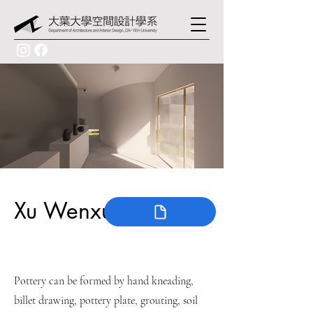
Xu Wenxun
Pottery can be formed by hand kneading,
billet drawing, pottery plate, grouting, soil