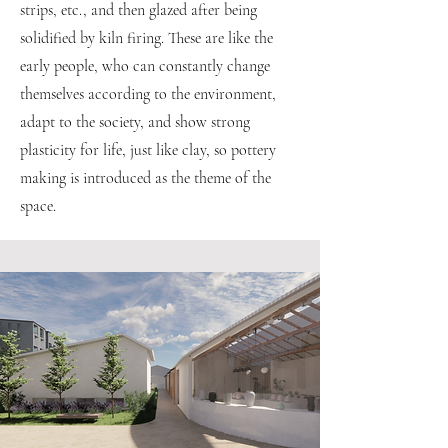
strips, etc., and then glazed after being
solidified by kiln firing. These are like the
early people, who can constantly change
themselves according to the environment,
adapt to the society, and show strong
plasticity for life, just like clay, so pottery
making is introduced as the theme of the
space.